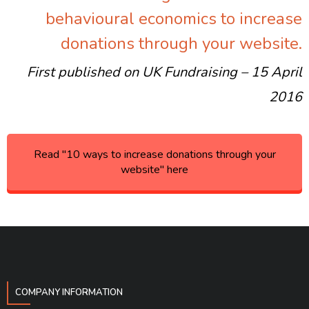
behavioural economics to increase
donations through your website.
First published on UK Fundraising – 15 April
2016
Read "10 ways to increase donations through your
website" here
COMPANY INFORMATION