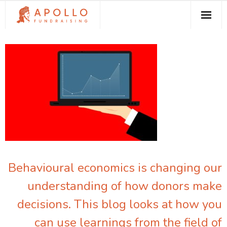
About Apollo Fundraising
How We Can Help You
Free Resources
Contact
Behavioural economics is changing our
understanding of how donors make
decisions. This blog looks at how you
can use learnings from the field of