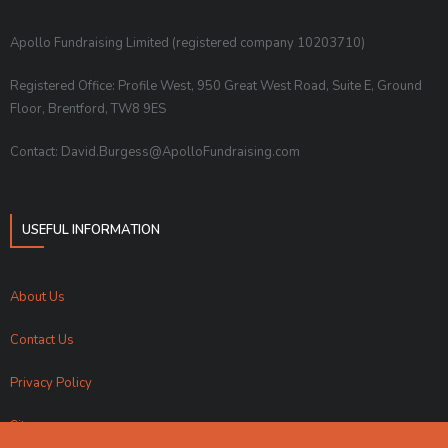
Apollo Fundraising Limited (registered company 10203710)
Registered Office: Profile West, 950 Great West Road, Suite E, Ground
Floor, Brentford, TW8 9ES
Contact: David.Burgess@ApolloFundraising.com
USEFUL INFORMATION
About Us
Contact Us
Privacy Policy
Sitemap