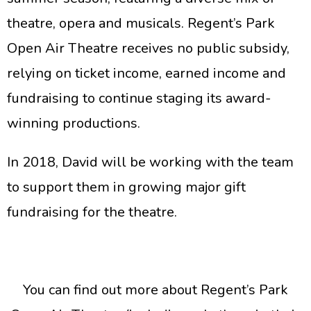
theatre, opera and musicals. Regent’s Park
Open Air Theatre receives no public subsidy,
relying on ticket income, earned income and
fundraising to continue staging its award-
winning productions.
In 2018, David will be working with the team
to support them in growing major gift
fundraising for the theatre.
You can find out more about Regent’s Park