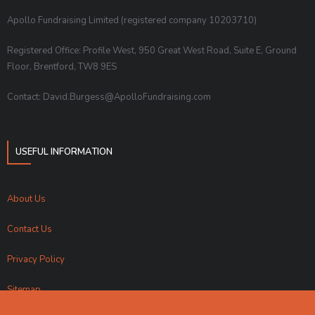
Apollo Fundraising Limited (registered company 10203710)
Registered Office: Profile West, 950 Great West Road, Suite E, Ground
Floor, Brentford, TW8 9ES
Contact: David.Burgess@ApolloFundraising.com
USEFUL INFORMATION
About Us
Contact Us
Privacy Policy
Sitemap