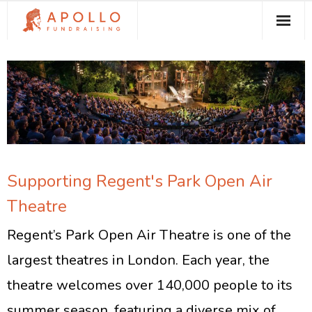
About Apollo Fundraising
How We Can Help You
Free Resources
Contact
Supporting Regent's Park Open Air
Theatre
Regent’s Park Open Air Theatre is one of the
largest theatres in London. Each year, the
theatre welcomes over 140,000 people to its
summer season, featuring a diverse mix of