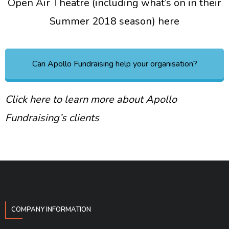
Open Air Theatre (including what’s on in their
Summer 2018 season) here
Can Apollo Fundraising help your organisation?
Click here to learn more about Apollo
Fundraising’s clients
COMPANY INFORMATION