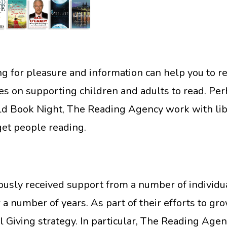
for pleasure and information can help you to rea
ses on supporting children and adults to read. P
Book Night, The Reading Agency work with libra
get people reading.
sly received support from a number of individual
r a number of years. As part of their efforts to gr
 Giving strategy. In particular, The Reading Ag