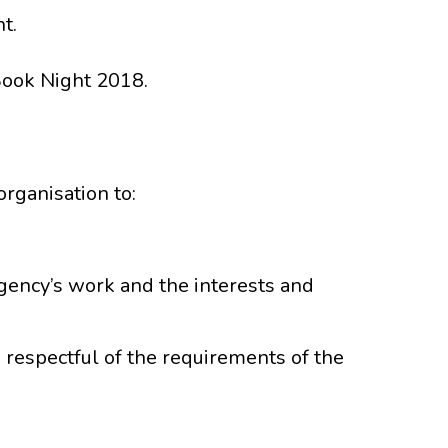
t.
Book Night 2018.
rganisation to:
ency’s work and the interests and
respectful of the requirements of the