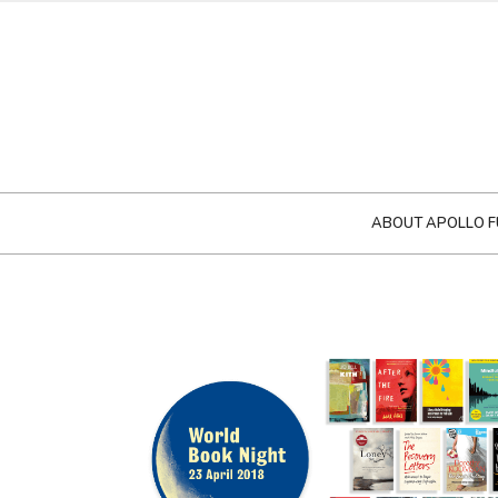
ABOUT APOLLO F