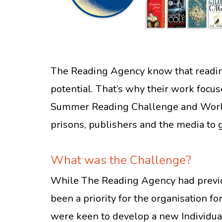
The Reading Agency know that reading 
potential. That’s why their work focu
Summer Reading Challenge and World 
prisons, publishers and the media to 
What was the Challenge?
While The Reading Agency had previou
been a priority for the organisation fo
were keen to develop a new Individual