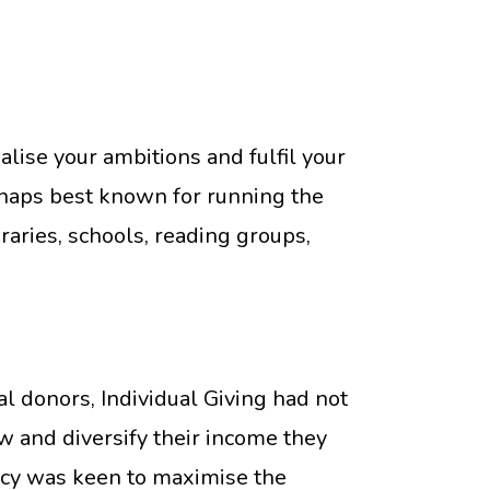
lise your ambitions and fulfil your
erhaps best known for running the
ries, schools, reading groups,
 donors, Individual Giving had not
ow and diversify their income they
ency was keen to maximise the