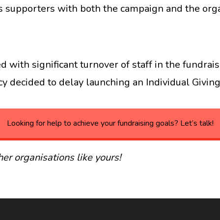
 supporters with both the campaign and the org
d with significant turnover of staff in the fundr
 decided to delay launching an Individual Giving 
Looking for help to achieve your fundraising goals? Let’s talk!
er organisations like yours!