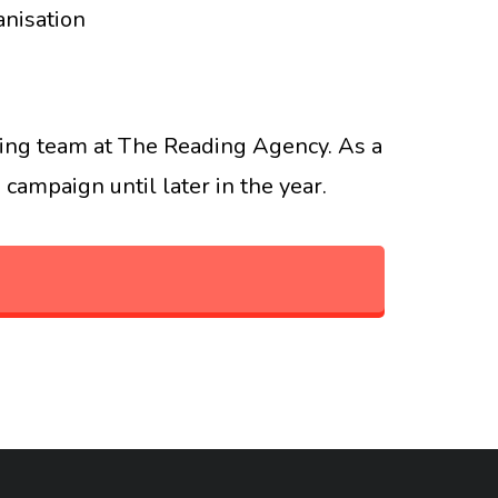
anisation
aising team at The Reading Agency. As a
campaign until later in the year.