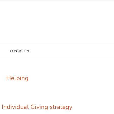
CONTACT
Helping
 Individual Giving strategy