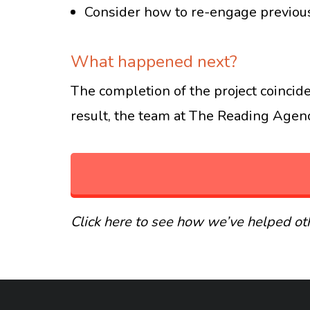
Consider how to re-engage previous
What happened next?
The completion of the project coincide
result, the team at The Reading Agency
Click here to see how we’ve helped oth