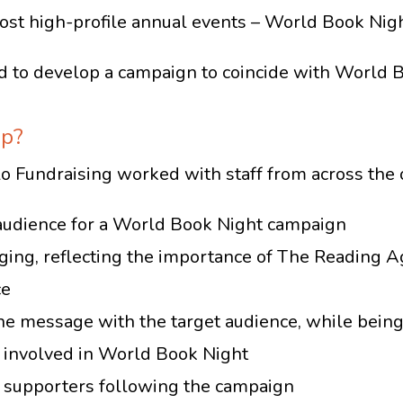
ost high-profile annual events – World Book Nigh
 to develop a campaign to coincide with World 
lp?
 Fundraising worked with staff from across the o
et audience for a World Book Night campaign
ng, reflecting the importance of The Reading Ag
ce
e message with the target audience, while being 
 involved in World Book Night
 supporters following the campaign