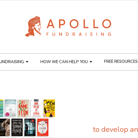
FREE RESOURCES
UNDRAISING
HOW WE CAN HELP YOU
to develop an