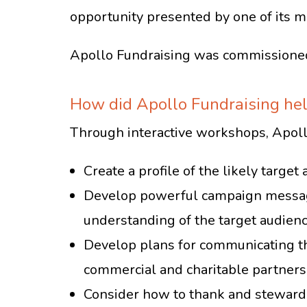
opportunity presented by one of its m
Apollo Fundraising was commissioned
How did Apollo Fundraising he
Through interactive workshops, Apollo
Create a profile of the likely targ
Develop powerful campaign messagi
understanding of the target audien
Develop plans for communicating th
commercial and charitable partners
Consider how to thank and steward