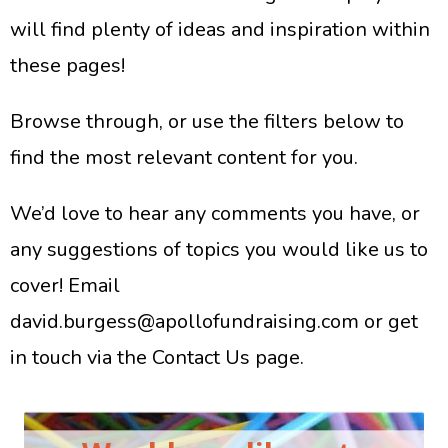
will find plenty of ideas and inspiration within
these pages!
Browse through, or use the filters below to
find the most relevant content for you.
We’d love to hear any comments you have, or
any suggestions of topics you would like us to
cover!
Email
david.burgess@apollofundraising.com
or get
in touch via the
Contact Us page
.