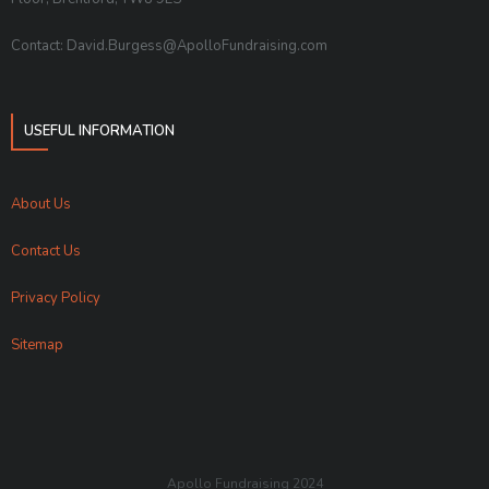
Contact: David.Burgess@ApolloFundraising.com
USEFUL INFORMATION
About Us
Contact Us
Privacy Policy
Sitemap
Apollo Fundraising 2024