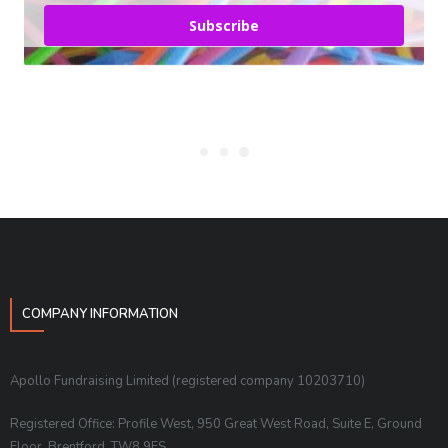
Subscribe
COMPANY INFORMATION
Apollo Fundraising Limited (registered company 10203710)
Registered Office: Profile West, 950 Great West Road, Suite E, Ground
Floor, Brentford, TW8 9ES