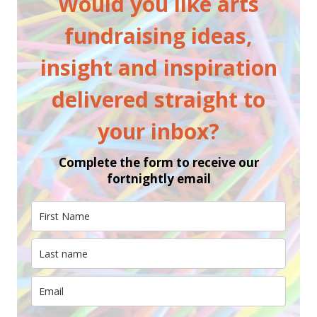
Would you like arts
fundraising ideas,
insight and inspiration
delivered straight to
your inbox?
Complete the form to receive our
fortnightly email