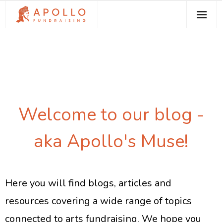
About Apollo Fundraising
How We Can Help You
Free Resources
Contact
Welcome to our blog -
aka Apollo's Muse!
Here you will find blogs, articles and
resources covering a wide range of topics
connected to arts fundraising. We hope you