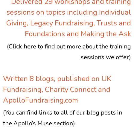
Delivered 29 workshops and training
sessions on topics including Individual
Giving, Legacy Fundraising, Trusts and
Foundations and Making the Ask
(Click here to find out more about the training
sessions we offer)
Written 8 blogs, published on UK
Fundraising, Charity Connect and
ApolloFundraising.com
(You can find links to all of our blog posts in
the Apollo’s Muse section)