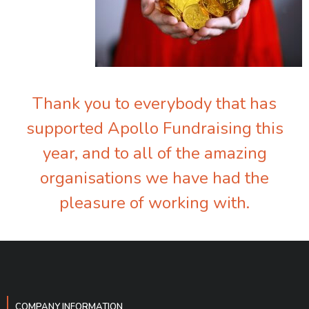
Thank you to everybody that has
supported Apollo Fundraising this
year, and to all of the amazing
organisations we have had the
pleasure of working with.
COMPANY INFORMATION