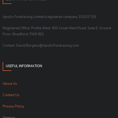
Apollo Fundraising Limited (registered company 10203710)
Registered Office: Profile West, 950 Great West Road, Suite E, Ground
Floor, Brentford, TW8 9ES
Contact: David.Burgess@ApolloFundraising.com
USEFUL INFORMATION
About Us
Contact Us
Privacy Policy
Sitemap