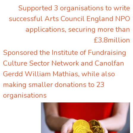
Supported 3 organisations to write
successful Arts Council England NPO
applications, securing more than
£3.8million
Sponsored the Institute of Fundraising
Culture Sector Network and Canolfan
Gerdd William Mathias, while also
making smaller donations to 23
organisations