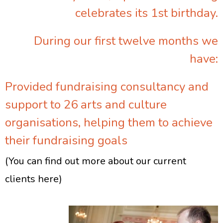
celebrates its 1st birthday.
During our first twelve months we
have:
Provided fundraising consultancy and
support to 26 arts and culture
organisations, helping them to achieve
their fundraising goals
(You can find out more about our current
clients here)