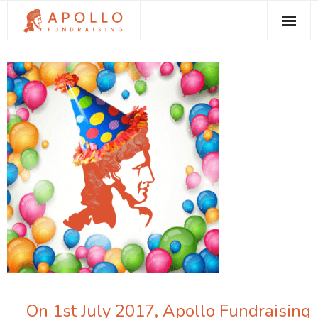
About Apollo Fundraising
How We Can Help You
Free Resources
Contact
On 1st July 2017, Apollo Fundraising