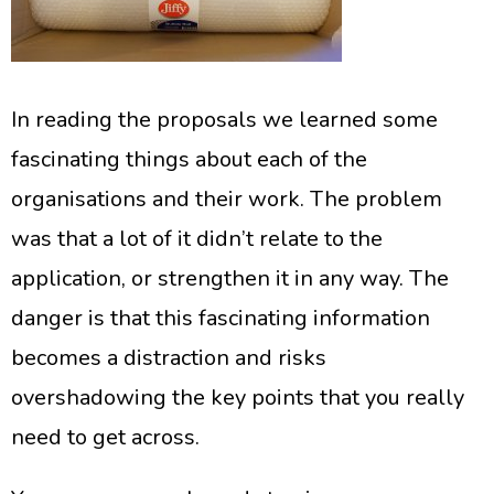
In reading the proposals we learned some
fascinating things about each of the
organisations and their work. The problem
was that a lot of it didn’t relate to the
application, or strengthen it in any way. The
danger is that this fascinating information
becomes a distraction and risks
overshadowing the key points that you really
need to get across.