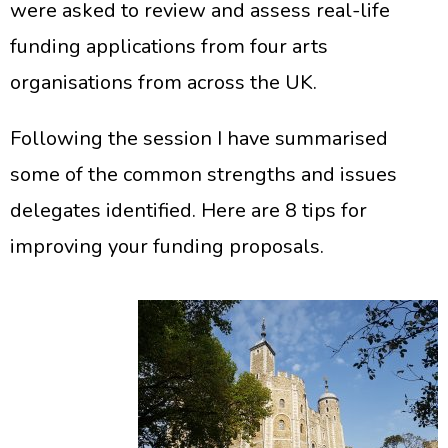
were asked to review and assess real-life
funding applications from four arts
organisations from across the UK.
Following the session I have summarised
some of the common strengths and issues
delegates identified. Here are 8 tips for
improving your funding proposals.