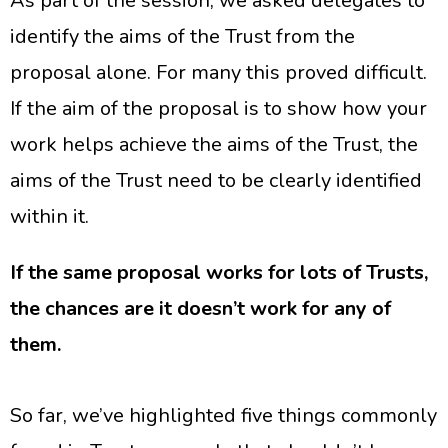
As part of the session, we asked delegates to
identify the aims of the Trust from the
proposal alone. For many this proved difficult.
If the aim of the proposal is to show how your
work helps achieve the aims of the Trust, the
aims of the Trust need to be clearly identified
within it.
If the same proposal works for lots of Trusts,
the chances are it doesn’t work for any of
them.
So far, we’ve highlighted five things commonly