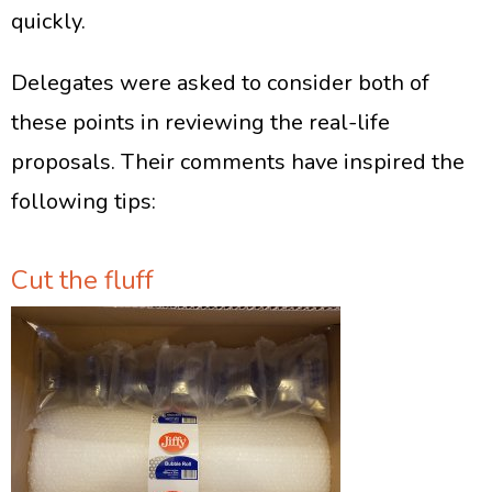
quickly.
Delegates were asked to consider both of
these points in reviewing the real-life
proposals. Their comments have inspired the
following tips:
Cut the fluff