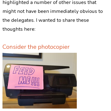
highlighted a number of other issues that
might not have been immediately obvious to
the delegates. I wanted to share these
thoughts here:
Consider the photocopier