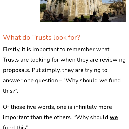
What do Trusts look for?
Firstly, it is important to remember what
Trusts are looking for when they are reviewing
proposals. Put simply, they are trying to
answer one question – “Why should we fund
this?”.
Of those five words, one is infinitely more
important than the others.
“
Why should
we
fund this”.