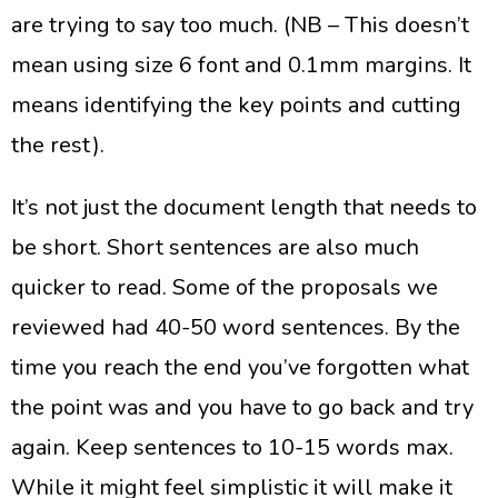
are trying to say too much. (NB – This doesn’t
mean using size 6 font and 0.1mm margins. It
means identifying the key points and cutting
the rest).
It’s not just the document length that needs to
be short. Short sentences are also much
quicker to read. Some of the proposals we
reviewed had 40-50 word sentences. By the
time you reach the end you’ve forgotten what
the point was and you have to go back and try
again. Keep sentences to 10-15 words max.
While it might feel simplistic it will make it