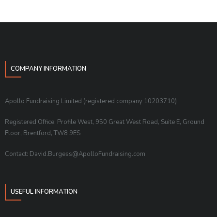
COMPANY INFORMATION
Apollo Fundraising Limited (registered company 10203710)
Registered Office: Profile West, 950 Great West Road, Suite E, Ground
Floor, Brentford, TW8 9ES
Contact: David.Burgess@ApolloFundraising.com
USEFUL INFORMATION