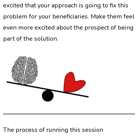
excited that your approach is going to fix this
problem for your beneficiaries. Make them feel
even more excited about the prospect of being
part of the solution.
The process of running this session