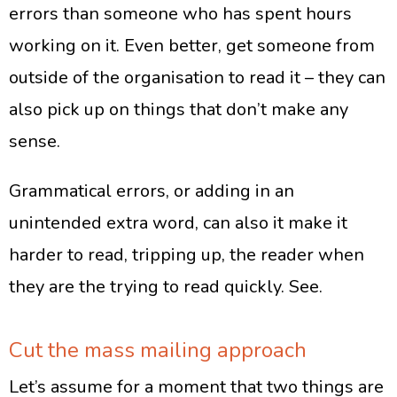
errors than someone who has spent hours
working on it. Even better, get someone from
outside of the organisation to read it – they can
also pick up on things that don’t make any
sense.
Grammatical errors, or adding in an
unintended extra word, can also it make it
harder to read, tripping up, the reader when
they are the trying to read quickly. See.
Cut the mass mailing approach
Let’s assume for a moment that two things are