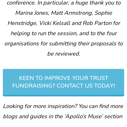
conference. In particular, a huge thank you to
Marina Jones, Matt Armstrong, Sophie
Henstridge, Vicki Kelsall and Rob Parton for
helping to run the session, and to the four
organisations for submitting their proposals to
be reviewed.
KEEN TO IMPROVE YOUR TRUST
FUNDRAISING? CONTACT US TODAY!
Looking for more inspiration? You can find more
blogs and guides in the ‘Apollo’s Muse’ section