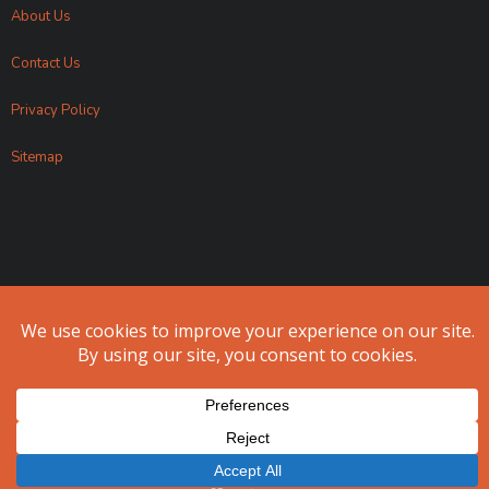
About Us
Contact Us
Privacy Policy
Sitemap
Apollo Fundraising 2024