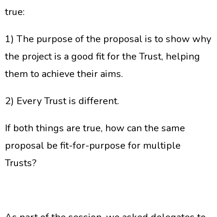
true:
1) The purpose of the proposal is to show why
the project is a good fit for the Trust, helping
them to achieve their aims.
2) Every Trust is different.
If both things are true, how can the same
proposal be fit-for-purpose for multiple
Trusts?