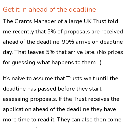
Get it in ahead of the deadline
The Grants Manager of a large UK Trust told
me recently that 5% of proposals are received
ahead of the deadline. 90% arrive on deadline
day. That leaves 5% that arrive late. (No prizes
for guessing what happens to them…)
It’s naive to assume that Trusts wait until the
deadline has passed before they start
assessing proposals. If the Trust receives the
application ahead of the deadline they have
more time to read it. They can also then come