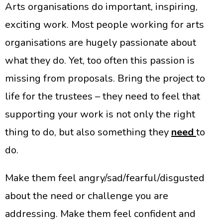
Arts organisations do important, inspiring,
exciting work. Most people working for arts
organisations are hugely passionate about
what they do. Yet, too often this passion is
missing from proposals. Bring the project to
life for the trustees – they need to feel that
supporting your work is not only the right
thing to do, but also something they
need
to
do.
Make them feel angry/sad/fearful/disgusted
about the need or challenge you are
addressing. Make them feel confident and