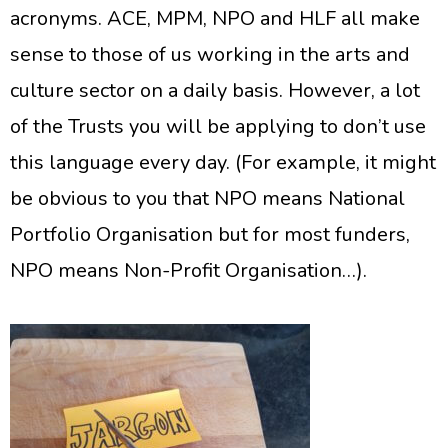
acronyms. ACE, MPM, NPO and HLF all make
sense to those of us working in the arts and
culture sector on a daily basis. However, a lot
of the Trusts you will be applying to don’t use
this language every day. (For example, it might
be obvious to you that NPO means National
Portfolio Organisation but for most funders,
NPO means Non-Profit Organisation…).