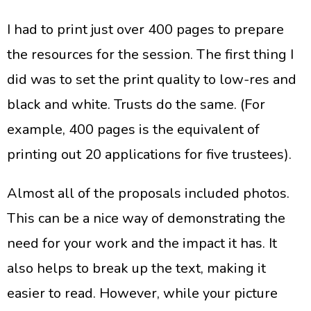
I had to print just over 400 pages to prepare
the resources for the session. The first thing I
did was to set the print quality to low-res and
black and white. Trusts do the same. (For
example, 400 pages is the equivalent of
printing out 20 applications for five trustees).
Almost all of the proposals included photos.
This can be a nice way of demonstrating the
need for your work and the impact it has. It
also helps to break up the text, making it
easier to read. However, while your picture