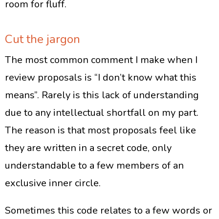
room for fluff.
Cut the jargon
The most common comment I make when I
review proposals is “I don’t know what this
means”. Rarely is this lack of understanding
due to any intellectual shortfall on my part.
The reason is that most proposals feel like
they are written in a secret code, only
understandable to a few members of an
exclusive inner circle.
Sometimes this code relates to a few words or