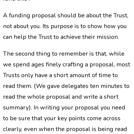
A funding proposal should be about the Trust,
not about you. Its purpose is to show how you
can help the Trust to achieve their mission.
The second thing to remember is that, while
we spend ages finely crafting a proposal, most
Trusts only have a short amount of time to
read them. (We gave delegates ten minutes to
read the whole proposal and write a short
summary). In writing your proposal you need
to be sure that your key points come across
clearly, even when the proposal is being read