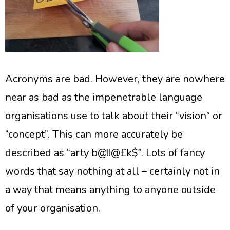
Acronyms are bad. However, they are nowhere
near as bad as the impenetrable language
organisations use to talk about their “vision” or
“concept”. This can more accurately be
described as “arty b@!!@£k$”. Lots of fancy
words that say nothing at all – certainly not in
a way that means anything to anyone outside
of your organisation.