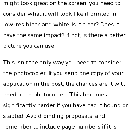
might look great on the screen, you need to
consider what it will look like if printed in
low-res black and white. Is it clear? Does it
have the same impact? If not, is there a better
picture you can use.
This isn’t the only way you need to consider
the photocopier. If you send one copy of your
application in the post, the chances are it will
need to be photocopied. This becomes
significantly harder if you have had it bound or
stapled. Avoid binding proposals, and
remember to include page numbers if it is