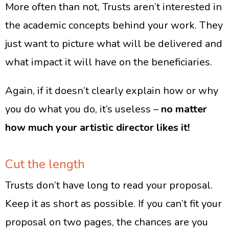
More often than not, Trusts aren’t interested in
the academic concepts behind your work. They
just want to picture what will be delivered and
what impact it will have on the beneficiaries.
Again, if it doesn’t clearly explain how or why
you do what you do, it’s useless –
no matter
how much your artistic director likes it!
Cut the length
Trusts don’t have long to read your proposal.
Keep it as short as possible. If you can’t fit your
proposal on two pages, the chances are you