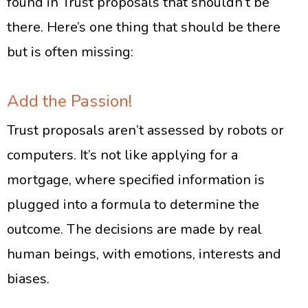
found in Trust proposals that shouldn’t be
there. Here’s one thing that should be there
but is often missing:
Add the Passion!
Trust proposals aren’t assessed by robots or
computers. It’s not like applying for a
mortgage, where specified information is
plugged into a formula to determine the
outcome. The decisions are made by real
human beings, with emotions, interests and
biases.