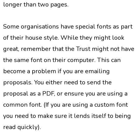
longer than two pages.
Some organisations have special fonts as part
of their house style. While they might look
great, remember that the Trust might not have
the same font on their computer. This can
become a problem if you are emailing
proposals. You either need to send the
proposal as a PDF, or ensure you are using a
common font. (If you are using a custom font
you need to make sure it lends itself to being
read quickly).