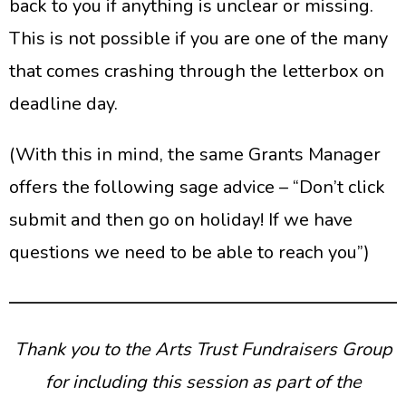
back to you if anything is unclear or missing.
This is not possible if you are one of the many
that comes crashing through the letterbox on
deadline day.
(With this in mind, the same Grants Manager
offers the following sage advice – “Don’t click
submit and then go on holiday! If we have
questions we need to be able to reach you”)
Thank you to the Arts Trust Fundraisers Group
for including this session as part of the