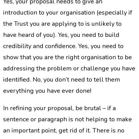
Yes, your proposal needs to give an
introduction to your organisation (especially if
the Trust you are applying to is unlikely to
have heard of you). Yes, you need to build
credibility and confidence. Yes, you need to
show that you are the right organisation to be
addressing the problem or challenge you have
identified. No, you don’t need to tell them
everything you have ever done!
In refining your proposal, be brutal – if a
sentence or paragraph is not helping to make
an important point, get rid of it. There is no