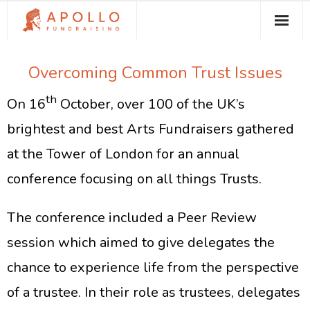
About Apollo Fundraising
Overcoming Common Trust Issues
How We Can Help You
th
On 16
October, over 100 of the UK’s
Free Resources
brightest and best Arts Fundraisers gathered
Contact
at the Tower of London for an annual
conference focusing on all things Trusts.
The conference included a Peer Review
session which aimed to give delegates the
chance to experience life from the perspective
of a trustee. In their role as trustees, delegates