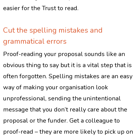
easier for the Trust to read.
Cut the spelling mistakes and
grammatical errors
Proof-reading your proposal sounds like an
obvious thing to say but it is a vital step that is
often forgotten. Spelling mistakes are an easy
way of making your organisation look
unprofessional, sending the unintentional
message that you don’t really care about the
proposal or the funder. Get a colleague to
proof-read – they are more likely to pick up on