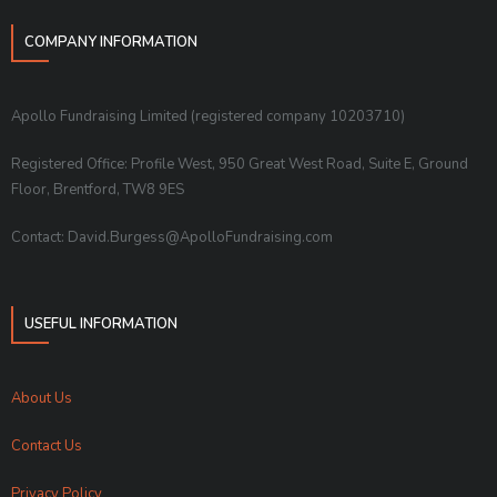
COMPANY INFORMATION
Apollo Fundraising Limited (registered company 10203710)
Registered Office: Profile West, 950 Great West Road, Suite E, Ground
Floor, Brentford, TW8 9ES
Contact: David.Burgess@ApolloFundraising.com
USEFUL INFORMATION
About Us
Contact Us
Privacy Policy