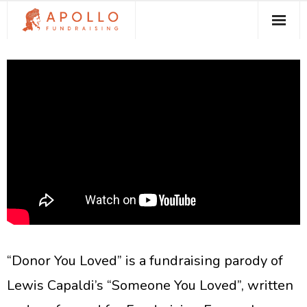
About Apollo Fundraising
How We Can Help You
Free Resources
Contact
“Donor You Loved” is a fundraising parody of
Lewis Capaldi’s “Someone You Loved”, written