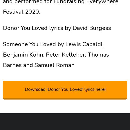
and performed for Fundraising Everywhere
Festival 2020.
Donor You Loved lyrics by David Burgess
Someone You Loved by Lewis Capaldi,
Benjamin Kohn, Peter Kelleher, Thomas
Barnes and Samuel Roman
Download 'Donor You Loved' lyrics here!