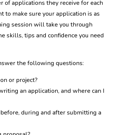
r of applications they receive for each
t to make sure your application is as
ining session will take you through
he skills, tips and confidence you need
answer the following questions:
on or project?
writing an application, and where can I
before, during and after submitting a
g proposal?