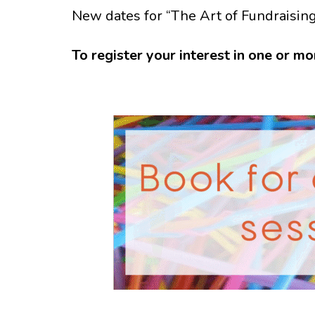
New dates for “The Art of Fundraisin
To register your interest in one or mo