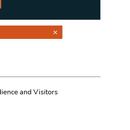
ience and Visitors