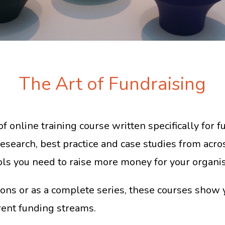
The Art of Fundraising
of online training course written specifically for 
research, best practice and case studies from acros
ols you need to raise more money for your organis
ons or as a complete series, these courses show 
rent funding streams.