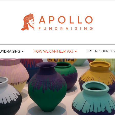
FREE RESOURCES
UNDRAISING
HOW WE CAN HELP YOU