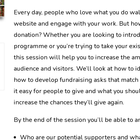
Every day, people who love what you do walk
website and engage with your work. But h
donation? Whether you are looking to introd
programme or you’re trying to take your exi
this session will help you to increase the a
audience and visitors. We’ll look at how to i
how to develop fundraising asks that match
it easy for people to give and what you sho
increase the chances they’ll give again.
By the end of the session you’ll be able to 
Who are our potential supporters and wha