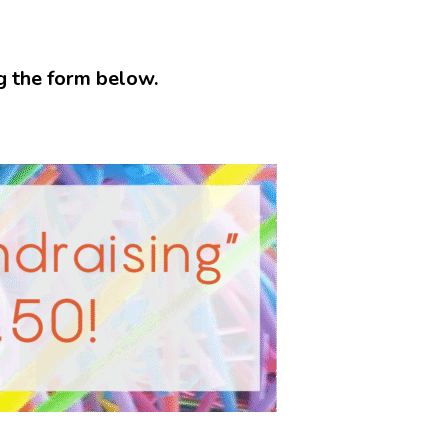
ng the form below.