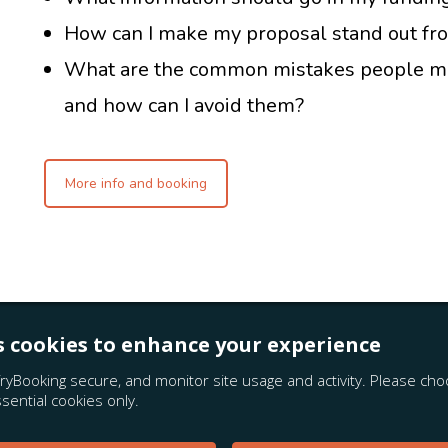
How can I make my proposal stand out fr
What are the common mistakes people ma
and how can I avoid them?
More info and booking