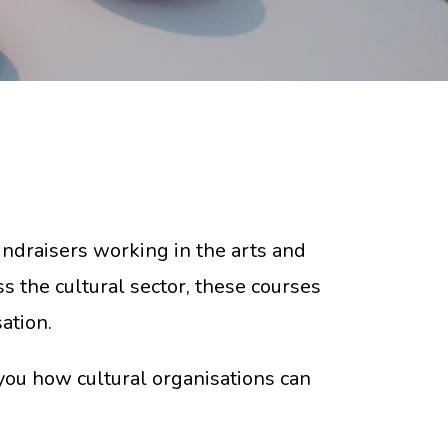
fundraisers working in the arts and
s the cultural sector, these courses
ation.
you how cultural organisations can