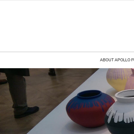
ABOUT APOLLO F