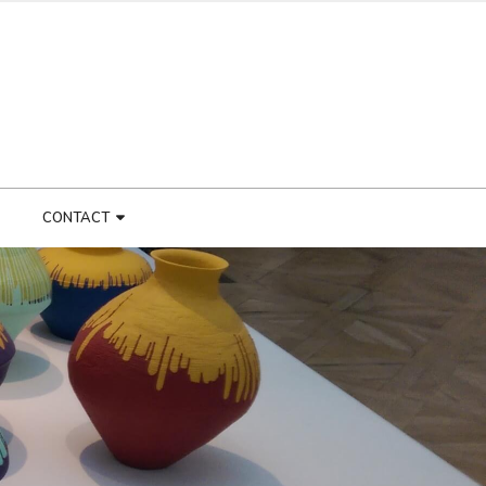
CONTACT