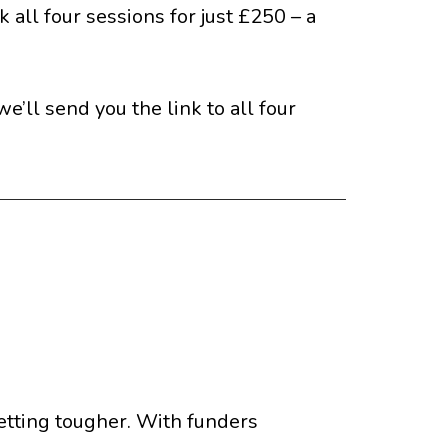
 all four sessions for just £250 – a
’ll send you the link to all four
 getting tougher. With funders