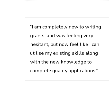
“I am completely new to writing
grants, and was feeling very
hesitant, but now feel like I can
utilise my existing skills along
with the new knowledge to
complete quality applications.”