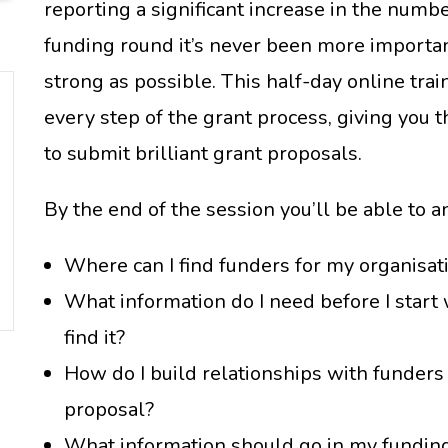
reporting a significant increase in the numbe
funding round it’s never been more importan
strong as possible. This half-day online tra
every step of the grant process, giving you t
to submit brilliant grant proposals.
By the end of the session you’ll be able to 
Where can I find funders for my organisati
What information do I need before I start 
find it?
How do I build relationships with funders 
proposal?
What information should go in my fundin