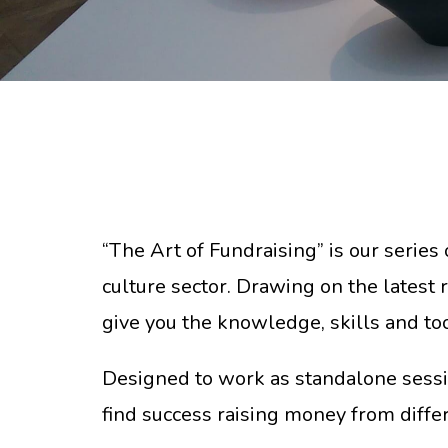
“The Art of Fundraising” is our series 
culture sector. Drawing on the latest 
give you the knowledge, skills and to
Designed to work as standalone sessi
find success raising money from diffe