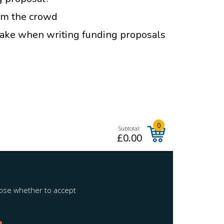
om the crowd
ke when writing funding proposals