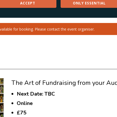
The Art of Fundraising from your Aud
Next Date: TBC
Online
£75