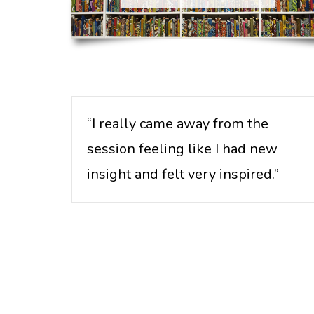
“I really came away from the
session feeling like I had new
insight and felt very inspired.”