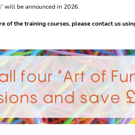
g” will be announced in 2026.
re of the training courses, please contact us usi