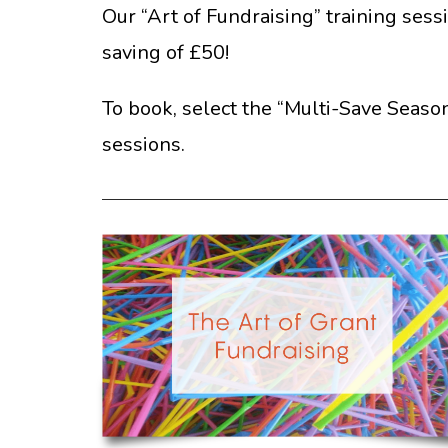
Our “Art of Fundraising” training sess
saving of £50!
To book, select the “Multi-Save Season
sessions.