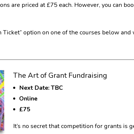
ions are priced at £75 each. However, you can book
 Ticket” option on one of the courses below and we
The Art of Grant Fundraising
Next Date: TBC
Online
£75
It’s no secret that competition for grants is