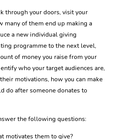
 through your doors, visit your
ow many of them end up making a
uce a new individual giving
sting programme to the next level,
mount of money you raise from your
dentify who your target audiences are,
 their motivations, how you can make
uld do after someone donates to
answer the following questions:
t motivates them to give?