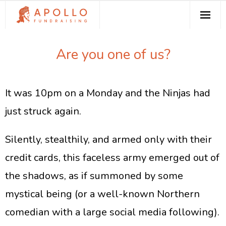
About Apollo Fundraising
Are you one of us?
How We Can Help You
Free Resources
It was 10pm on a Monday and the Ninjas had
Contact
just struck again.
​Silently, stealthily, and armed only with their
credit cards, this faceless army emerged out of
the shadows, as if summoned by some
mystical being (or a well-known Northern
comedian with a large social media following).