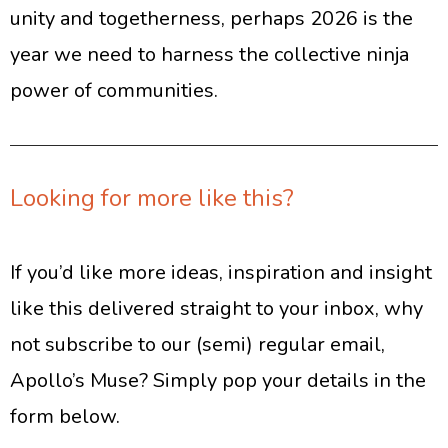
unity and togetherness, perhaps 2026 is the
year we need to harness the collective ninja
power of communities.
Looking for more like this?
If you’d like more ideas, inspiration and insight
like this delivered straight to your inbox, why
not subscribe to our (semi) regular email,
Apollo’s Muse? Simply pop your details in the
form below.