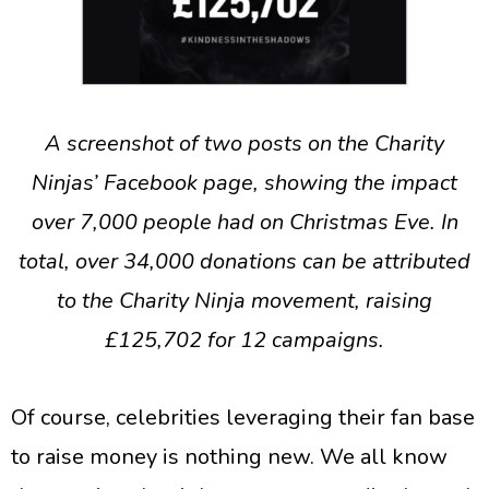
A screenshot of two posts on the Charity
Ninjas’ Facebook page, showing the impact
over 7,000 people had on Christmas Eve. In
total, over 34,000 donations can be attributed
to the Charity Ninja movement, raising
£125,702 for 12 campaigns.
Of course, celebrities leveraging their fan base
to raise money is nothing new. We all know