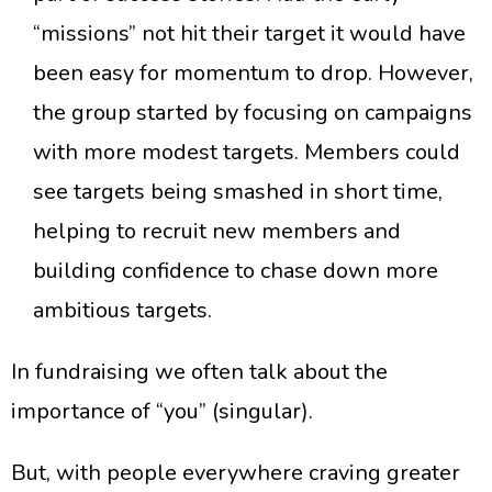
“missions” not hit their target it would have
been easy for momentum to drop. However,
the group started by focusing on campaigns
with more modest targets. Members could
see targets being smashed in short time,
helping to recruit new members and
building confidence to chase down more
ambitious targets.
In fundraising we often talk about the
importance of “you” (singular).
​But, with people everywhere craving greater