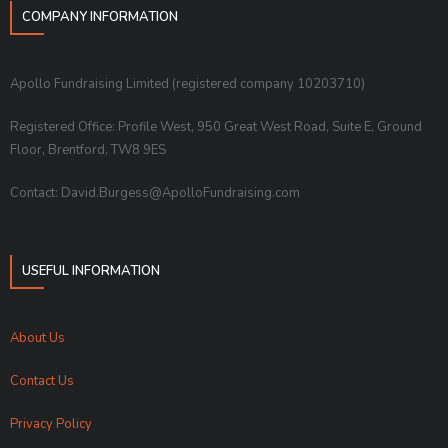
COMPANY INFORMATION
Apollo Fundraising Limited (registered company 10203710)
Registered Office: Profile West, 950 Great West Road, Suite E, Ground
Floor, Brentford, TW8 9ES
Contact: David.Burgess@ApolloFundraising.com
USEFUL INFORMATION
About Us
Contact Us
Privacy Policy