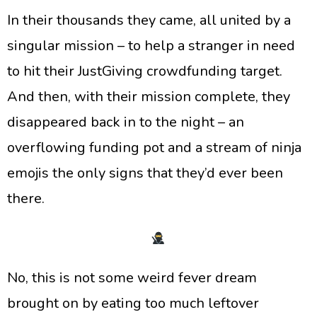
​In their thousands they came, all united by a
singular mission – to help a stranger in need
to hit their JustGiving crowdfunding target.
And then, with their mission complete, they
disappeared back in to the night – an
overflowing funding pot and a stream of ninja
emojis the only signs that they’d ever been
there.
​No, this is not some weird fever dream
brought on by eating too much leftover