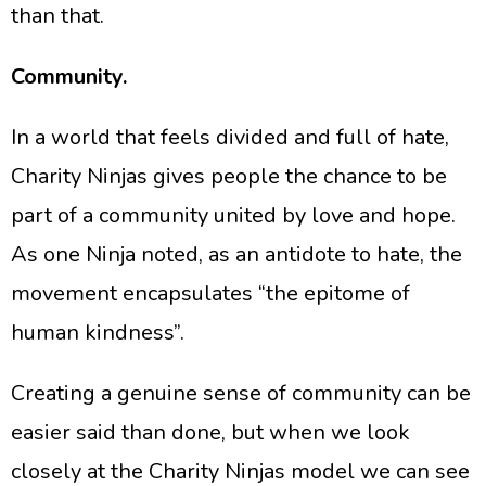
than that.
Community.
​In a world that feels divided and full of hate,
Charity Ninjas gives people the chance to be
part of a community united by love and hope.
As one Ninja noted, as an antidote to hate, the
movement encapsulates “the epitome of
human kindness”.
​Creating a genuine sense of community can be
easier said than done, but when we look
closely at the Charity Ninjas model we can see