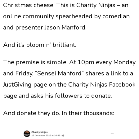
Christmas cheese. This is Charity Ninjas – an
online community spearheaded by comedian
and presenter Jason Manford.
​And it’s bloomin’ brilliant.
​The premise is simple. At 10pm every Monday
and Friday, “Sensei Manford” shares a link to a
JustGiving page on the Charity Ninjas Facebook
page and asks his followers to donate.
​And donate they do. In their thousands: