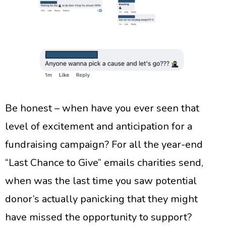
Be honest – when have you ever seen that
level of excitement and anticipation for a
fundraising campaign? For all the year-end
“Last Chance to Give” emails charities send,
when was the last time you saw potential
donor’s actually panicking that they might
have missed the opportunity to support?