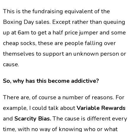
​This is the fundraising equivalent of the
Boxing Day sales. Except rather than queuing
up at 6am to get a half price jumper and some
cheap socks, these are people falling over
themselves to support an unknown person or
cause.
So, why has this become addictive?
There are, of course a number of reasons. For
example, I could talk about
Variable Rewards
and
Scarcity Bias.
The cause is different every
time, with no way of knowing who or what