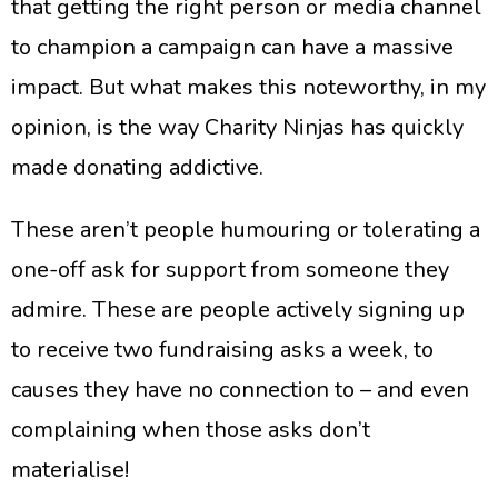
that getting the right person or media channel
to champion a campaign can have a massive
impact. But what makes this noteworthy, in my
opinion, is the way Charity Ninjas has quickly
made donating addictive.
​These aren’t people humouring or tolerating a
one-off ask for support from someone they
admire. These are people actively signing up
to receive two fundraising asks a week, to
causes they have no connection to – and even
complaining when those asks don’t
materialise!