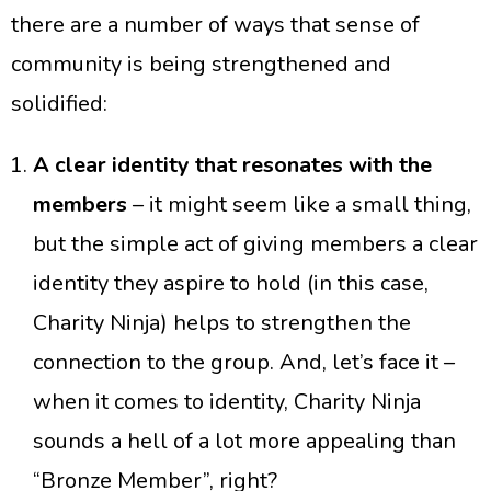
there are a number of ways that sense of
community is being strengthened and
solidified:
A clear identity that resonates with the
members
– it might seem like a small thing,
but the simple act of giving members a clear
identity they aspire to hold (in this case,
Charity Ninja) helps to strengthen the
connection to the group. And, let’s face it –
when it comes to identity, Charity Ninja
sounds a hell of a lot more appealing than
“Bronze Member”, right?