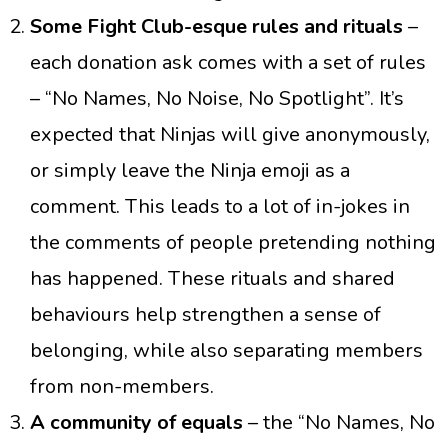
Some Fight Club-esque rules
and rituals
–
each donation ask comes with a set of rules
– “No Names, No Noise, No Spotlight”. It’s
expected that Ninjas will give anonymously,
or simply leave the Ninja emoji as a
comment. This leads to a lot of in-jokes in
the comments of people pretending nothing
has happened. These rituals and shared
behaviours help strengthen a sense of
belonging, while also separating members
from non-members.
A community of equals
– the “No Names, No