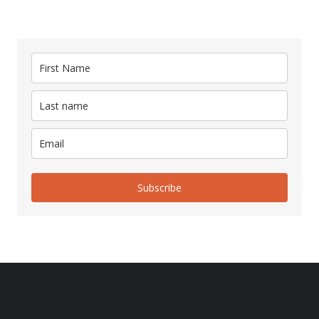
Subscribe