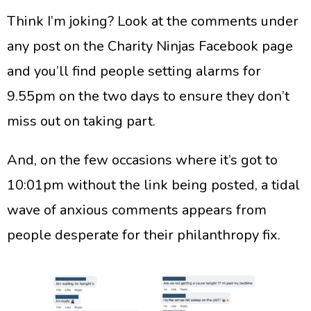
​Think I’m joking? Look at the comments under
any post on the Charity Ninjas Facebook page
and you’ll find people setting alarms for
9.55pm on the two days to ensure they don’t
miss out on taking part.
​And, on the few occasions where it’s got to
10:01pm without the link being posted, a tidal
wave of anxious comments appears from
people desperate for their philanthropy fix.