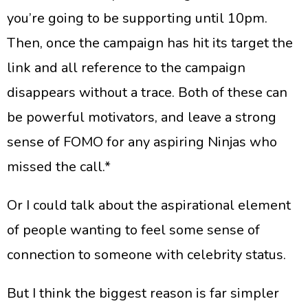
you’re going to be supporting until 10pm.
Then, once the campaign has hit its target the
link and all reference to the campaign
disappears without a trace. Both of these can
be powerful motivators, and leave a strong
sense of FOMO for any aspiring Ninjas who
missed the call.*
​Or I could talk about the aspirational element
of people wanting to feel some sense of
connection to someone with celebrity status.
​But I think the biggest reason is far simpler