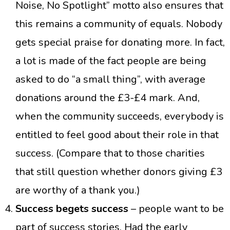
Noise, No Spotlight” motto also ensures that
this remains a community of equals. Nobody
gets special praise for donating more. In fact,
a lot is made of the fact people are being
asked to do “a small thing”, with average
donations around the £3-£4 mark. And,
when the community succeeds, everybody is
entitled to feel good about their role in that
success. (Compare that to those charities
that still question whether donors giving £3
are worthy of a thank you.)
Success begets success
– people want to be
part of success stories. Had the early