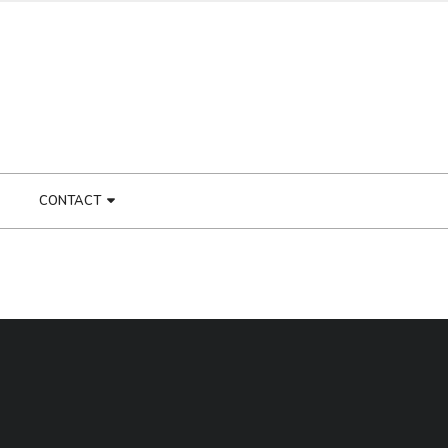
CONTACT