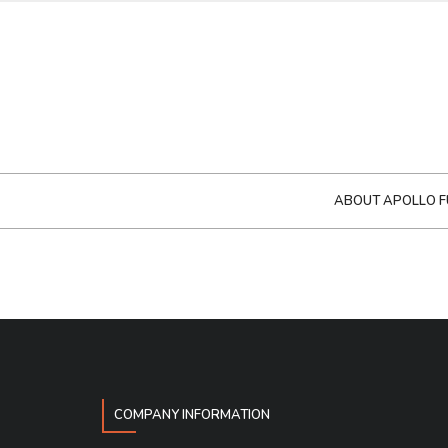
ABOUT APOLLO F
COMPANY INFORMATION