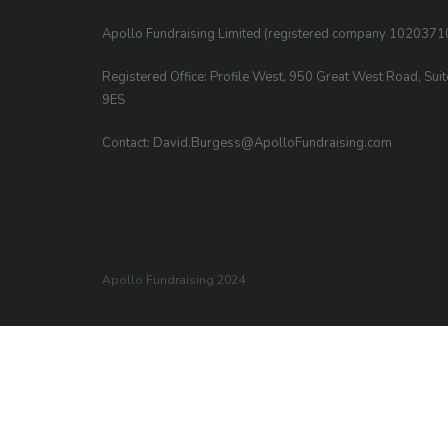
Apollo Fundraising Limited (registered company 1020371
Registered Office: Profile West, 950 Great West Road, Sui
9ES
Contact: David.Burgess@ApolloFundraising.com
Apollo Fundraising 2024