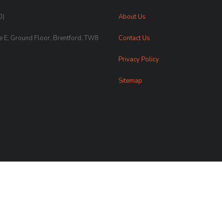
0)
About Us
te E, Ground Floor, Brentford, TW8
Contact Us
Privacy Policy
Sitemap