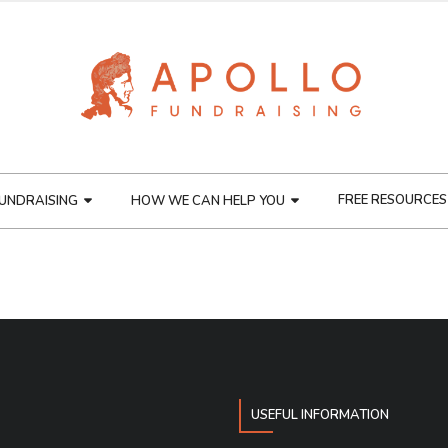
FREE RESOURCES
UNDRAISING
HOW WE CAN HELP YOU
USEFUL INFORMATION