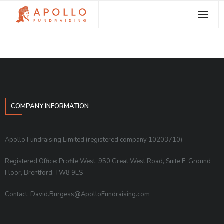
About Apollo Fundraising
How We Can Help You
Free Resources
Contact
COMPANY INFORMATION
Apollo Fundraising Limited (registered company 10203710)
Registered Office: Profile West, 950 Great West Road, Suite E, Ground
Floor, Brentford, TW8 9ES
Contact: David.Burgess@ApolloFundraising.com