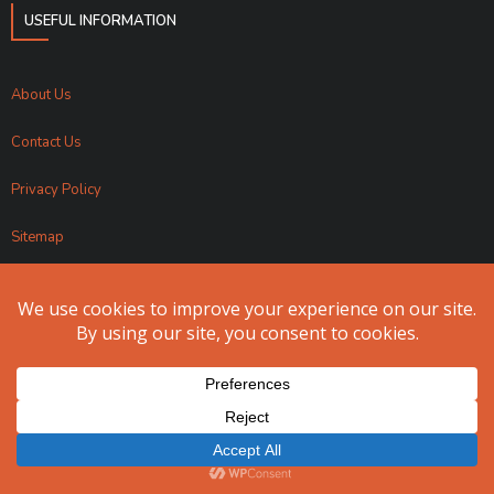
USEFUL INFORMATION
About Us
Contact Us
Privacy Policy
Sitemap
Apollo Fundraising 2024