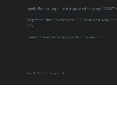
Apollo Fundraising Limited (registered company 1020371
Registered Office: Profile West, 950 Great West Road, Sui
9ES
Contact: David.Burgess@ApolloFundraising.com
Apollo Fundraising 2024