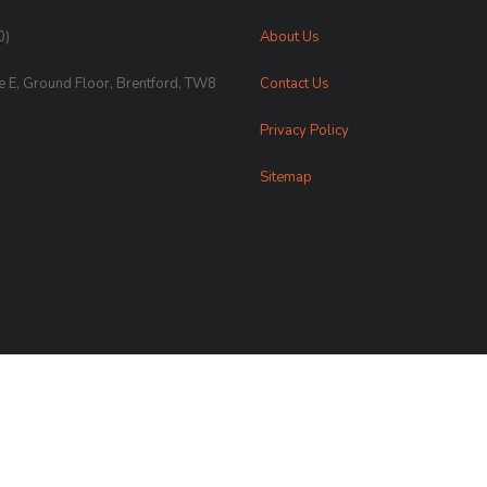
0)
About Us
te E, Ground Floor, Brentford, TW8
Contact Us
Privacy Policy
Sitemap