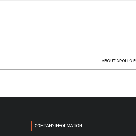
ABOUT APOLLO F
COMPANY INFORMATION