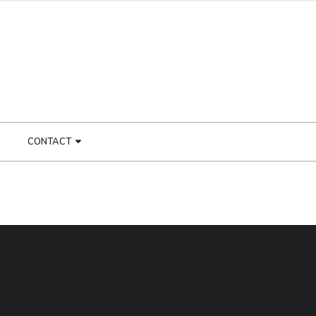
CONTACT