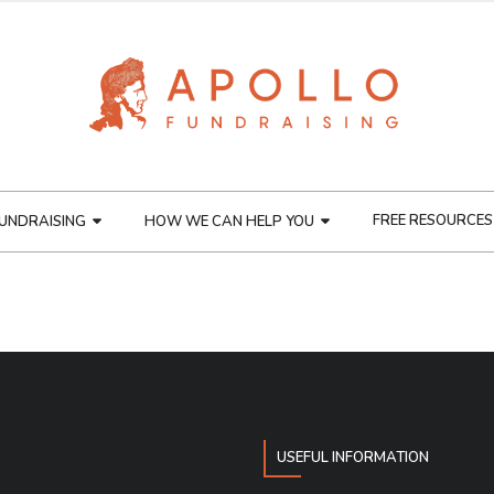
FREE RESOURCES
UNDRAISING
HOW WE CAN HELP YOU
USEFUL INFORMATION