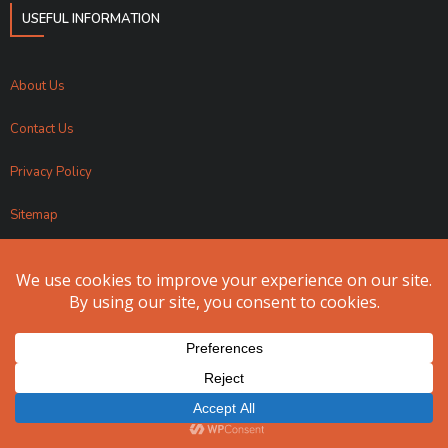
USEFUL INFORMATION
About Us
Contact Us
Privacy Policy
Sitemap
Apollo Fundraising 2024