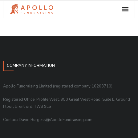
About Apollo Fundraising
How We Can Help You
Free Resources
Contact
COMPANY INFORMATION
Apollo Fundraising Limited (registered company 10203710)
Registered Office: Profile West, 950 Great West Road, Suite E, Ground
Floor, Brentford, TW8 9ES
Contact: David.Burgess@ApolloFundraising.com