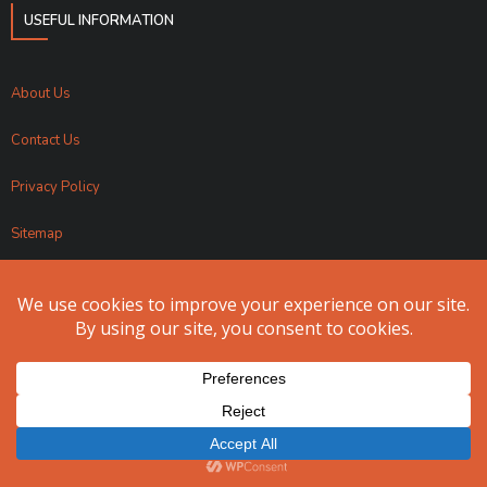
USEFUL INFORMATION
About Us
Contact Us
Privacy Policy
Sitemap
Apollo Fundraising 2024