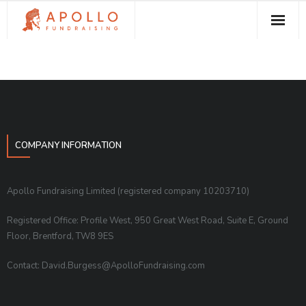
About Apollo Fundraising
How We Can Help You
Free Resources
Contact
COMPANY INFORMATION
Apollo Fundraising Limited (registered company 10203710)
Registered Office: Profile West, 950 Great West Road, Suite E, Ground
Floor, Brentford, TW8 9ES
Contact: David.Burgess@ApolloFundraising.com