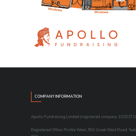
COMPANY INFORMATION
Apollo Fundraising Limited (registered company 1020371
Registered Office: Profile West, 950 Great West Road, Sui