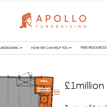
FREE RESOURCES
UNDRAISING
HOW WE CAN HELP YOU