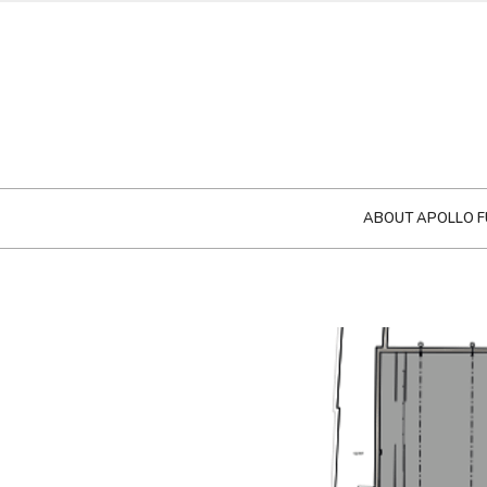
ABOUT APOLLO F