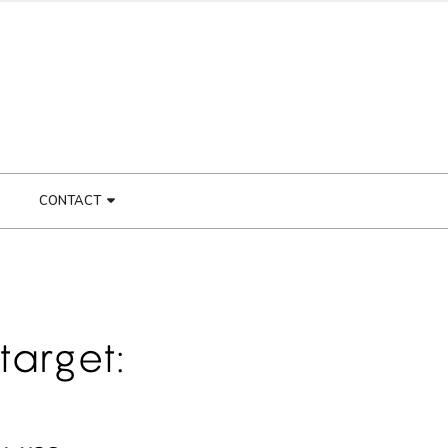
CONTACT