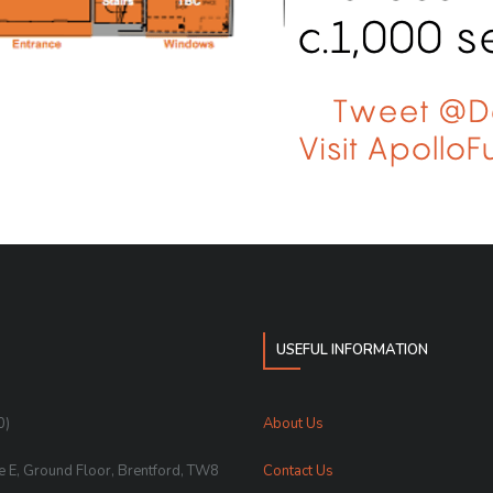
USEFUL INFORMATION
0)
About Us
te E, Ground Floor, Brentford, TW8
Contact Us