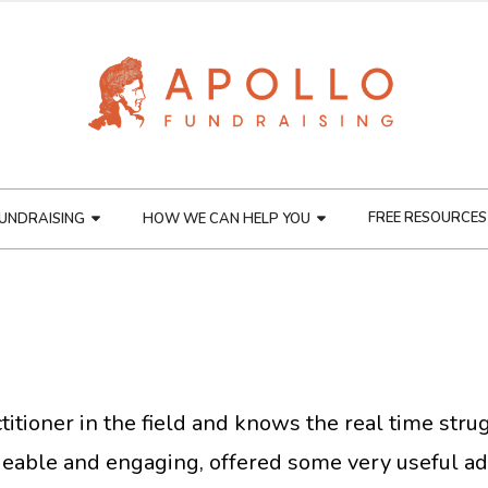
FREE RESOURCES
UNDRAISING
HOW WE CAN HELP YOU
ractitioner in the field and knows the real time st
able and engaging, offered some very useful ad