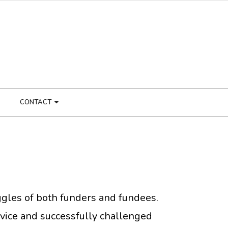
CONTACT
ruggles of both funders and fundees.
vice and successfully challenged