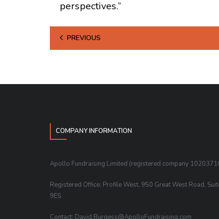
perspectives.”
PREVIOUS
COMPANY INFORMATION
Apollo Fundraising Limited (registered company 1020371
Registered Office: Profile West, 950 Great West Road, Sui
9ES
Contact: David.Burgess@ApolloFundraising.com