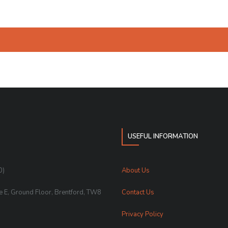
USEFUL INFORMATION
0)
About Us
te E, Ground Floor, Brentford, TW8
Contact Us
Privacy Policy