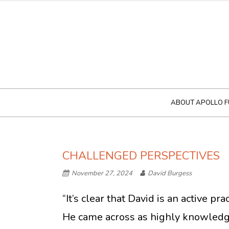
ABOUT APOLLO F
CHALLENGED PERSPECTIVES
November 27, 2024
David Burgess
“It’s clear that David is an active p
He came across as highly knowledge