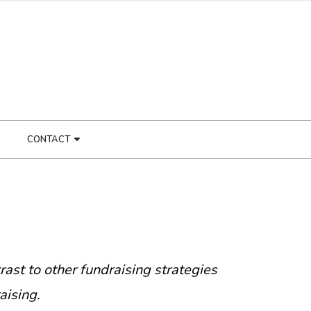
CONTACT
trast to other fundraising strategies
aising.