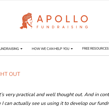
FREE RESOURCES
UNDRAISING
HOW WE CAN HELP YOU
GHT OUT
 it’s very practical and well thought out. And in con
I can actually see us using it to develop our fundr