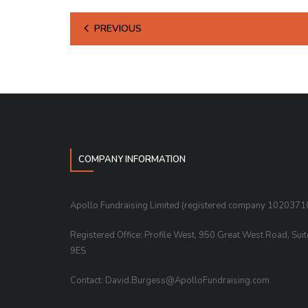
PREVIOUS
COMPANY INFORMATION
Apollo Fundraising Limited (registered company 1020371
Registered Office: Profile West, 950 Great West Road, Sui
9ES
Contact: David.Burgess@ApolloFundraising.com