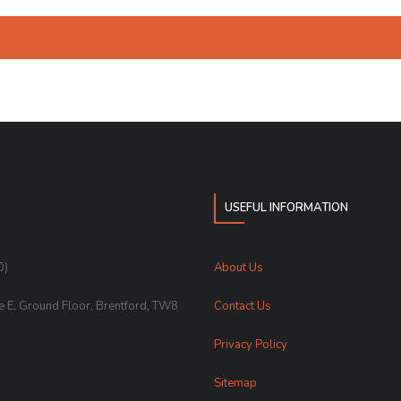
USEFUL INFORMATION
0)
About Us
te E, Ground Floor, Brentford, TW8
Contact Us
Privacy Policy
Sitemap