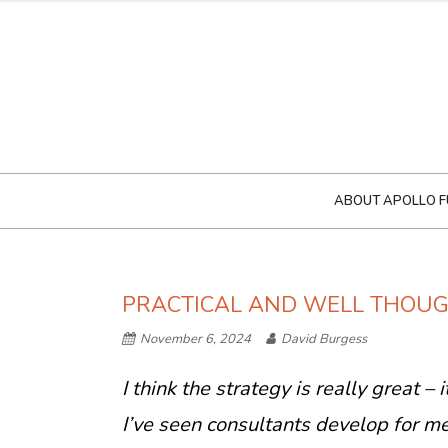
ABOUT APOLLO F
PRACTICAL AND WELL THOU
November 6, 2024
David Burgess
I think the strategy is really great –
I’ve seen consultants develop for me 