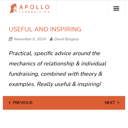
About Apollo Fundraising
USEFUL AND INSPIRING
How We Can Help You
November 6, 2024
David Burgess
Free Resources
Practical, specific advice around the
Contact
mechanics of relationship & individual
fundraising, combined with theory &
examples. Really useful & inspiring!
PREVIOUS
NEXT