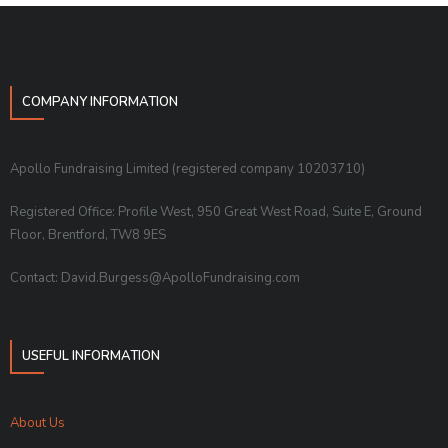
COMPANY INFORMATION
Apollo Fundraising Limited (registered company 10203710)
Registered Office: Profile West, 950 Great West Road, Suite E, Ground
Floor, Brentford, TW8 9ES
Contact: David.Burgess@ApolloFundraising.com
USEFUL INFORMATION
About Us