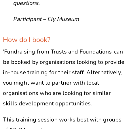
questions.
Participant – Ely Museum
How do I book?
‘Fundraising from Trusts and Foundations’ can
be booked by organisations looking to provide
in-house training for their staff. Alternatively,
you might want to partner with local
organisations who are looking for similar
skills development opportunities.
This training session works best with groups