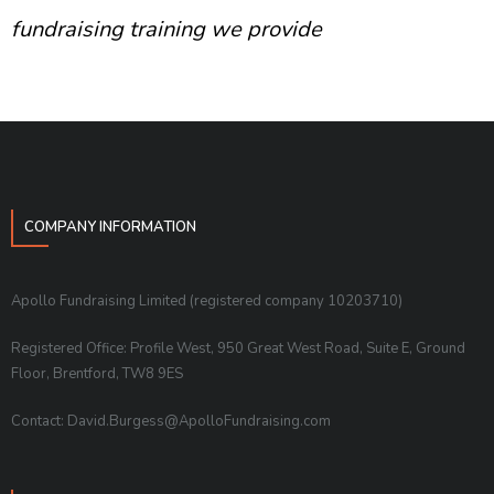
fundraising training we provide
COMPANY INFORMATION
Apollo Fundraising Limited (registered company 10203710)
Registered Office: Profile West, 950 Great West Road, Suite E, Ground
Floor, Brentford, TW8 9ES
Contact: David.Burgess@ApolloFundraising.com