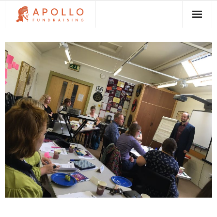
About Apollo Fundraising
How We Can Help You
Free Resources
Contact