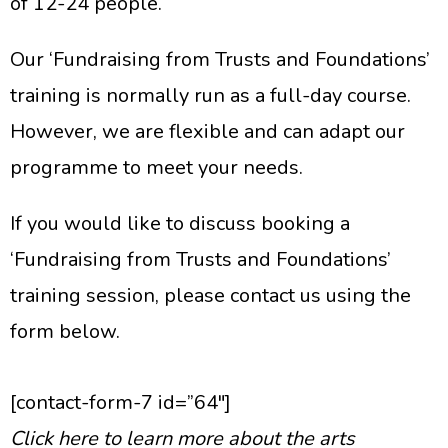
of 12-24 people.
Our ‘Fundraising from Trusts and Foundations’
training is normally run as a full-day course.
However, we are flexible and can adapt our
programme to meet your needs.
If you would like to discuss booking a
‘Fundraising from Trusts and Foundations’
training session, please contact us using the
form below.
[contact-form-7 id=”64″]
Click here to learn more about the arts