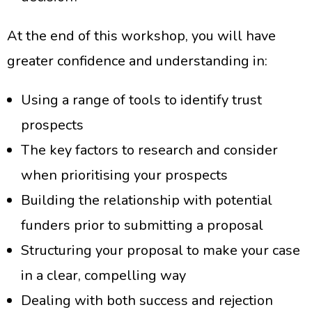
At the end of this workshop, you will have
greater confidence and understanding in:
Using a range of tools to identify trust
prospects
The key factors to research and consider
when prioritising your prospects
Building the relationship with potential
funders prior to submitting a proposal
Structuring your proposal to make your case
in a clear, compelling way
Dealing with both success and rejection