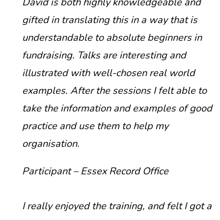
David is both highly knowledgeable and
gifted in translating this in a way that is
understandable to absolute beginners in
fundraising. Talks are interesting and
illustrated with well-chosen real world
examples. After the sessions I felt able to
take the information and examples of good
practice and use them to help my
organisation.
Participant – Essex Record Office
I really enjoyed the training, and felt I got a