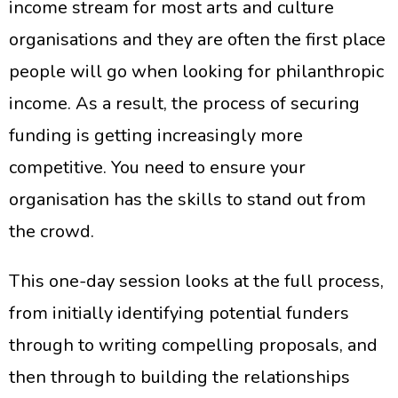
income stream for most arts and culture
organisations and they are often the first place
people will go when looking for philanthropic
income. As a result, the process of securing
funding is getting increasingly more
competitive. You need to ensure your
organisation has the skills to stand out from
the crowd.
This one-day session looks at the full process,
from initially identifying potential funders
through to writing compelling proposals, and
then through to building the relationships