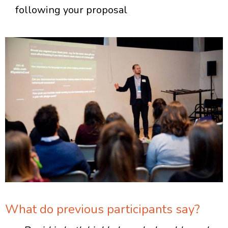
following your proposal
What do previous participants say?