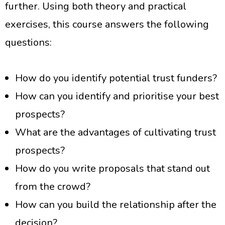
further. Using both theory and practical
exercises, this course answers the following
questions:
How do you identify potential trust funders?
How can you identify and prioritise your best
prospects?
What are the advantages of cultivating trust
prospects?
How do you write proposals that stand out
from the crowd?
How can you build the relationship after the
decision?