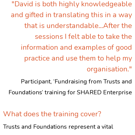
"David is both highly knowledgeable
and gifted in translating this in a way
that is understandable...After the
sessions I felt able to take the
information and examples of good
practice and use them to help my
organisation."
Participant, ‘Fundraising from Trusts and
Foundations’ training for SHARED Enterprise
What does the training cover?
Trusts and Foundations represent a vital