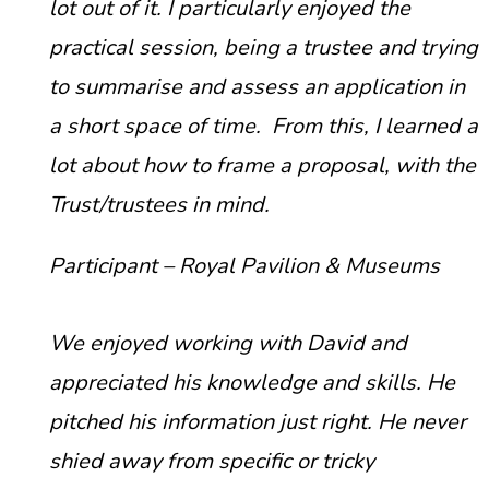
lot out of it. I particularly enjoyed the
practical session, being a trustee and trying
to summarise and assess an application in
a short space of time. From this, I learned a
lot about how to frame a proposal, with the
Trust/trustees in mind.
Participant – Royal Pavilion & Museums
We enjoyed working with David and
appreciated his knowledge and skills. He
pitched his information just right. He never
shied away from specific or tricky