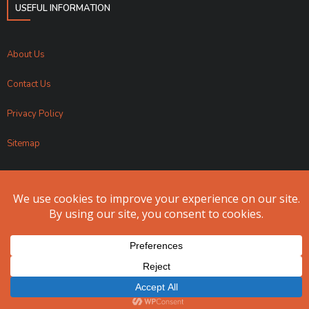
USEFUL INFORMATION
About Us
Contact Us
Privacy Policy
Sitemap
Apollo Fundraising 2024