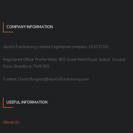
COMPANY INFORMATION
Apollo Fundraising Limited (registered company 10203710)
Registered Office: Profile West, 950 Great West Road, Suite E, Ground
Floor, Brentford, TW8 9ES
Contact: David.Burgess@ApolloFundraising.com
USEFUL INFORMATION
About Us