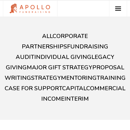
About Apollo Fundraising
ALL
CORPORATE
How We Can Help You
PARTNERSHIPS
FUNDRAISING
Free Resources
AUDIT
INDIVIDUAL GIVING
LEGACY
Contact
GIVING
MAJOR GIFT STRATEGY
PROPOSAL
WRITING
STRATEGY
MENTORING
TRAINING
CASE FOR SUPPORT
CAPITAL
COMMERCIAL
INCOME
INTERIM