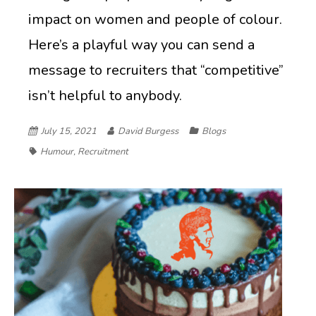
impact on women and people of colour.
Here’s a playful way you can send a
message to recruiters that “competitive”
isn’t helpful to anybody.
July 15, 2021
David Burgess
Blogs
Humour
,
Recruitment