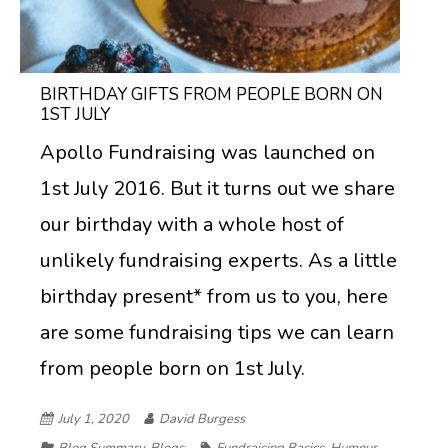
BIRTHDAY GIFTS FROM PEOPLE BORN ON
1ST JULY
Apollo Fundraising was launched on
1st July 2016. But it turns out we share
our birthday with a whole host of
unlikely fundraising experts. As a little
birthday present* from us to you, here
are some fundraising tips we can learn
from people born on 1st July.
July 1, 2020
David Burgess
Blog Summary
,
Blogs
Fundraising Basics
,
Humour