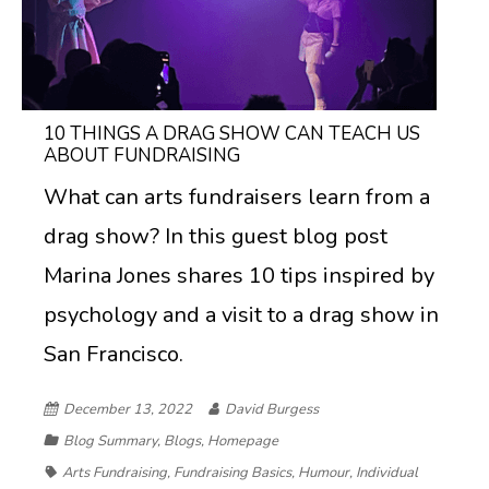
10 THINGS A DRAG SHOW CAN TEACH US
ABOUT FUNDRAISING
What can arts fundraisers learn from a
drag show? In this guest blog post
Marina Jones shares 10 tips inspired by
psychology and a visit to a drag show in
San Francisco.
December 13, 2022
David Burgess
Blog Summary
,
Blogs
,
Homepage
Arts Fundraising
,
Fundraising Basics
,
Humour
,
Individual