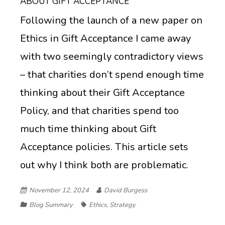
ABOUT GIFT ACCEPTANCE
Following the launch of a new paper on
Ethics in Gift Acceptance I came away
with two seemingly contradictory views
– that charities don’t spend enough time
thinking about their Gift Acceptance
Policy, and that charities spend too
much time thinking about Gift
Acceptance policies. This article sets
out why I think both are problematic.
November 12, 2024
David Burgess
Blog Summary
Ethics
,
Strategy