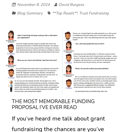
November 8, 2024
David Burgess
Blog Summary
**Top Reads**
,
Trust Fundraising
THE MOST MEMORABLE FUNDING
PROPOSAL I’VE EVER READ
If you’ve heard me talk about grant
fundraising the chances are you’ve