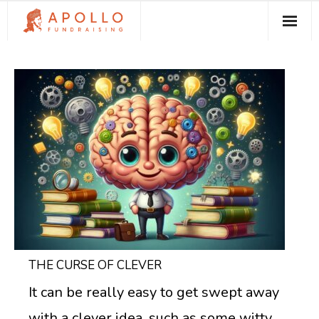
About Apollo Fundraising
How We Can Help You
Free Resources
Contact
THE CURSE OF CLEVER
It can be really easy to get swept away
with a clever idea, such as some witty