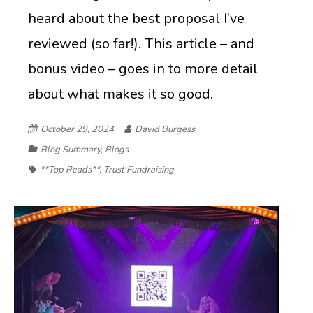
heard about the best proposal I’ve
reviewed (so far!). This article – and
bonus video – goes in to more detail
about what makes it so good.
October 29, 2024
David Burgess
Blog Summary
,
Blogs
**Top Reads**
,
Trust Fundraising