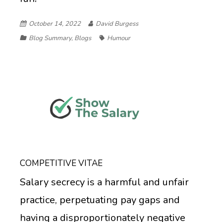
October 14, 2022
David Burgess
Blog Summary
,
Blogs
Humour
COMPETITIVE VITAE
Salary secrecy is a harmful and unfair
practice, perpetuating pay gaps and
having a disproportionately negative