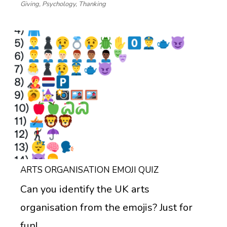
Giving
,
Psychology
,
Thanking
ARTS ORGANISATION EMOJI QUIZ
Can you identify the UK arts
organisation from the emojis? Just for
fun!