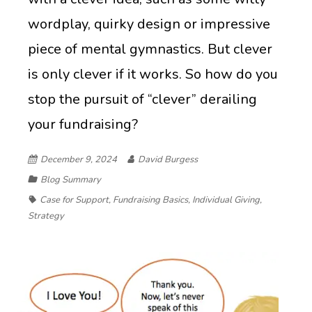
wordplay, quirky design or impressive
piece of mental gymnastics. But clever
is only clever if it works. So how do you
stop the pursuit of “clever” derailing
your fundraising?
December 9, 2024
David Burgess
Blog Summary
Case for Support
,
Fundraising Basics
,
Individual Giving
,
Strategy