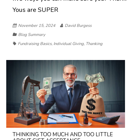
Yous are SUPER
November 15, 2024
David Burgess
Blog Summary
Fundraising Basics
,
Individual Giving
,
Thanking
THINKING TOO MUCH AND TOO LITTLE