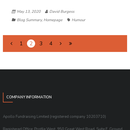
May 13, 2020
David Burgess
Blog Summary
,
Homepage
Humour
1
2
3
4
COMPANY INFORMATION
Apollo Fundraising Limited (registered company 10203710)
Registered Office: Profile West, 950 Great West Road, Suite E, Ground