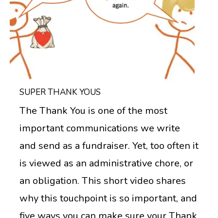
SUPER THANK YOUS
The Thank You is one of the most
important communications we write
and send as a fundraiser. Yet, too often it
is viewed as an administrative chore, or
an obligation. This short video shares
why this touchpoint is so important, and
five ways you can make sure your Thank