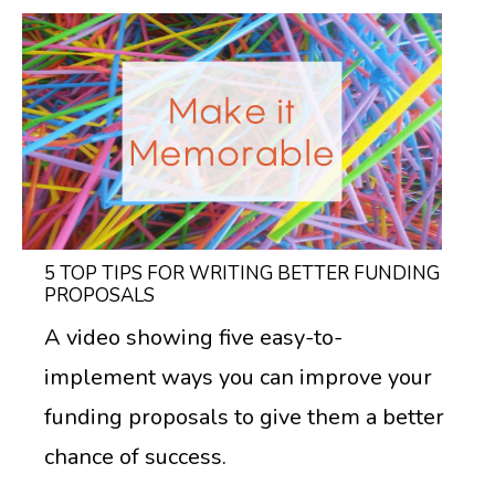
5 TOP TIPS FOR WRITING BETTER FUNDING
PROPOSALS
A video showing five easy-to-
implement ways you can improve your
funding proposals to give them a better
chance of success.