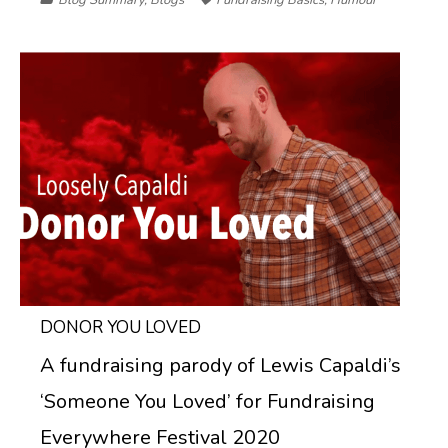
DONOR YOU LOVED
A fundraising parody of Lewis Capaldi’s
‘Someone You Loved’ for Fundraising
Everywhere Festival 2020