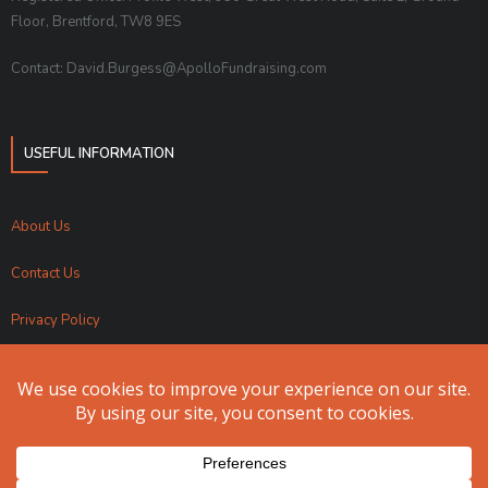
Floor, Brentford, TW8 9ES
Contact: David.Burgess@ApolloFundraising.com
USEFUL INFORMATION
About Us
Contact Us
Privacy Policy
Sitemap